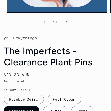
Open
media
1
of
1
/
3
in
modal
youluckythings
The Imperfects -
Clearance Plant Pins
Regular
$20.00 AUD
price
Tax included.
Select Colour
Rainbow Swirl
Full Cream
Reduced Fat
Salmon
Grape