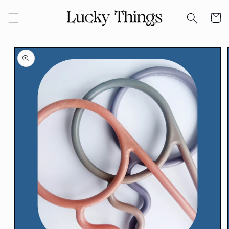
Skip to
Cart
content
Skip to
product
information