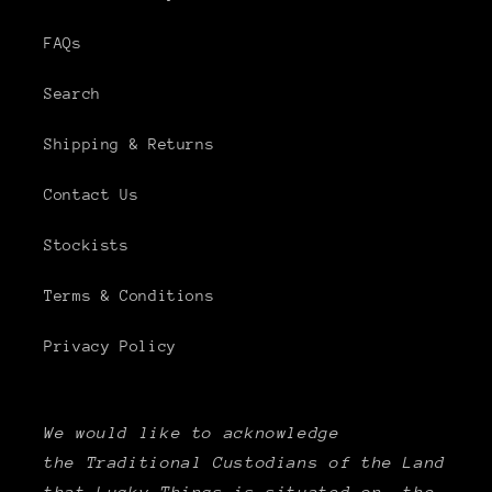
FAQs
Search
Shipping & Returns
Contact Us
Stockists
Terms & Conditions
Privacy Policy
We would like to acknowledge
the Traditional Custodians of the Land
that Lucky Things is situated on, the