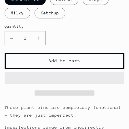
Milky
Ketchup
Quantity
Decrease
Increase
quantity
quantity
for
for
The
The
Add to cart
Imperfects
Imperfects
-
-
Clearance
Clearance
Plant
Plant
Pins
Pins
These plant pins are completely functional
- they are just imperfect.
Imperfections range from incorrectly