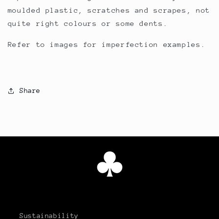
moulded plastic, scratches and scrapes, not
quite right colours or some dents.
Refer to images for imperfection examples.
Share
Sustainability